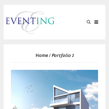
Home
Portfolio 1