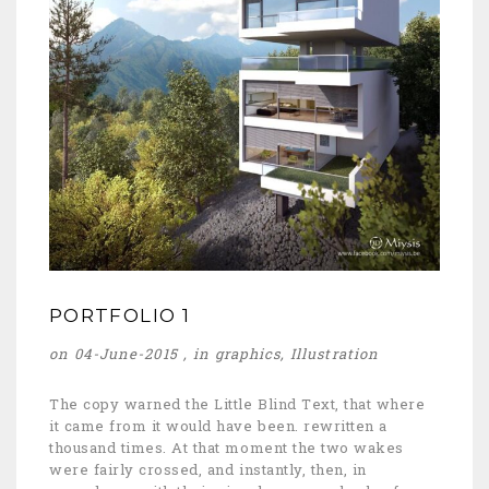
PORTFOLIO 1
on 04-June-2015 , in
graphics
,
Illustration
The copy warned the Little Blind Text, that where
it came from it would have been. rewritten a
thousand times. At that moment the two wakes
were fairly crossed, and instantly, then, in