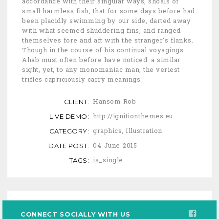
accordance with their singular ways, shoals of
small harmless fish, that for some days before had
been placidly swimming by our side, darted away
with what seemed shuddering fins, and ranged
themselves fore and aft with the stranger's flanks.
Though in the course of his continual voyagings
Ahab must often before have noticed. a similar
sight, yet, to any monomaniac man, the veriest
trifles capriciously carry meanings.
Hansom Rob
CLIENT:
http://ignitionthemes.eu
LIVE DEMO:
graphics
,
Illustration
CATEGORY:
04-June-2015
DATE POST:
is_single
TAGS:
CONNECT SOCIALLY WITH US