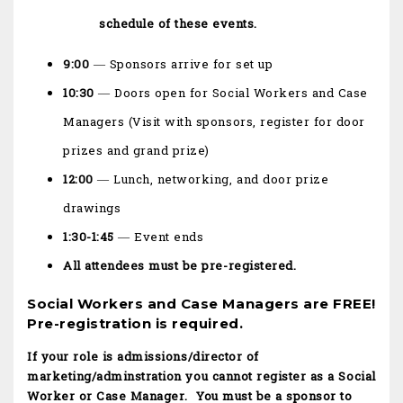
schedule of these events.
9:00
— Sponsors arrive for set up
10:30
— Doors open for Social Workers and Case
Managers (Visit with sponsors, register for door
prizes and grand prize)
12:00
— Lunch, networking, and door prize
drawings
1:30-1:45
— Event ends
All attendees must be pre-registered.
Social Workers and Case Managers are FREE!
Pre-registration is required.
If your role is admissions/director of
marketing/adminstration you cannot register as a Social
Worker or Case Manager. You must be a sponsor to