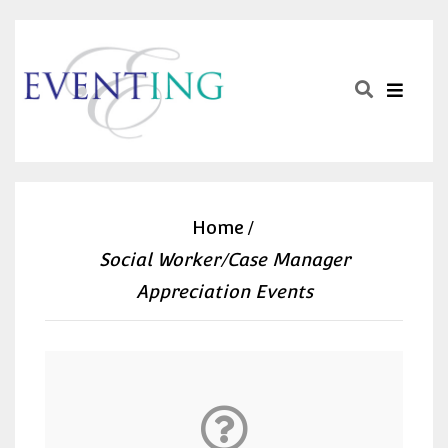
Home
Social Worker/Case Manager
Appreciation Events