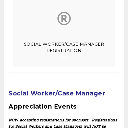
SOCIAL WORKER/CASE MANAGER
REGISTRATION
Social Worker/Case Manager
Appreciation Events
NOW accepting registrations for sponsors. Registrations
for Social Workers and Case Managers will NOT be