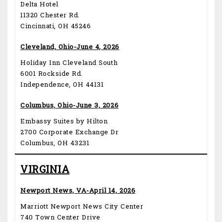
Delta Hotel
11320 Chester Rd.
Cincinnati, OH 45246
Cleveland, Ohio-June 4, 2026
Holiday Inn Cleveland South
6001 Rockside Rd.
Independence, OH 44131
Columbus, Ohio-June 3, 2026
Embassy Suites by Hilton
2700 Corporate Exchange Dr
Columbus, OH 43231
VIRGINIA
Newport News, VA-April 14, 2026
Marriott Newport News City Center
740 Town Center Drive