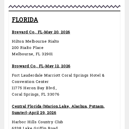
FLORIDA
Brevard Co., FL-May 20, 2026
Hilton Melbourne Rialto
200 Rialto Place
Melbourne, FL 32901
Broward Co., FL-May 12, 2026
Fort Lauderdale Marriott Coral Springs Hotel &
Convention Center
11775 Heron Bay Blvd.,
Coral Springs, FL 33076
Central Florida (Marion,Lake, Alachua, Putnam,
Sumter)-April 29, 2026
Harbor Hills Country Club
6538 Lake Griffin Road