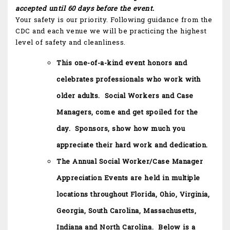
accepted until 60 days before the event.
Your safety is our priority. Following guidance from the
CDC and each venue we will be practicing the highest
level of safety and cleanliness.
This one-of-a-kind event honors and
celebrates professionals who work with
older adults. Social Workers and Case
Managers, come and get spoiled for the
day. Sponsors, show how much you
appreciate their hard work and dedication.
The Annual Social Worker/Case Manager
Appreciation Events are held in multiple
locations throughout Florida, Ohio, Virginia,
Georgia, South Carolina, Massachusetts,
Indiana and North Carolina. Below is a