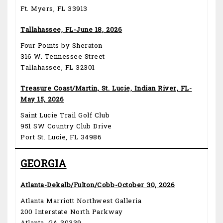
Ft. Myers, FL 33913
Tallahassee, FL-June 18, 2026
Four Points by Sheraton
316 W. Tennessee Street
Tallahassee, FL 32301
Treasure Coast/Martin, St. Lucie, Indian River, FL-
May 15, 2026
Saint Lucie Trail Golf Club
951 SW Country Club Drive
Port St. Lucie, FL 34986
GEORGIA
Atlanta-Dekalb/Fulton/Cobb-October 30, 2026
Atlanta Marriott Northwest Galleria
200 Interstate North Parkway