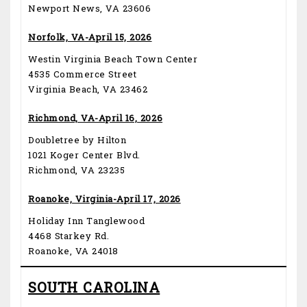
Newport News, VA 23606
Norfolk, VA-April 15, 2026
Westin Virginia Beach Town Center
4535 Commerce Street
Virginia Beach, VA 23462
Richmond, VA-April 16, 2026
Doubletree by Hilton
1021 Koger Center Blvd.
Richmond, VA 23235
Roanoke, Virginia-April 17, 2026
Holiday Inn Tanglewood
4468 Starkey Rd.
Roanoke, VA 24018
SOUTH CAROLINA