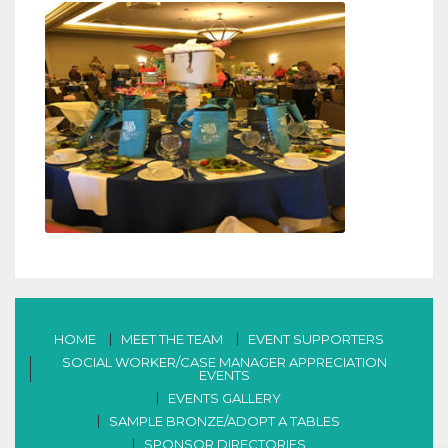
HOME
MEET THE TEAM
EVENT SUPPORTERS
SOCIAL WORKER/CASE MANAGER APPRECIATION
EVENTS
EVENTS GALLERY
SAMPLE BRONZE/ADOPT A TABLES
SPONSOR DIRECTORIES