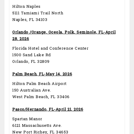
Hilton Naples
5111 Tamiami Trail North
Naples, FL 34103
Orlando /Orange, Oceola, Polk, Seminole, FL-April
28, 2026
Florida Hotel and Conference Center
1500 Sand Lake Rd
Orlando, FL 32809
Palm Beach, FL-May 14, 2026
Hilton Palm Beach Airport
150 Australian Ave.
West Palm Beach, FL 33406
Pasco/Hernando, FL-April 21, 2026
Spartan Manor
6121 Massachusetts Ave.
New Port Richey, FL 34653