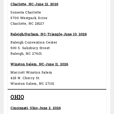
Charlotte, NC-June 12, 2026
Sonesta Charlotte
5700 Westpark Drive
Charlotte, NC 28217
Raleigh/Durham, NC-Triangle-June 10, 2026
Raleigh Convention Center
500 S. Salisbury Street
Raleigh, NC 27601
Winston Salem, NC-June 11, 2026
Marriott Winston Salem
425 N. Cherry St.
Winston Salem, NC 27101
OHIO
Cincinnati, Ohio-June 2, 2026