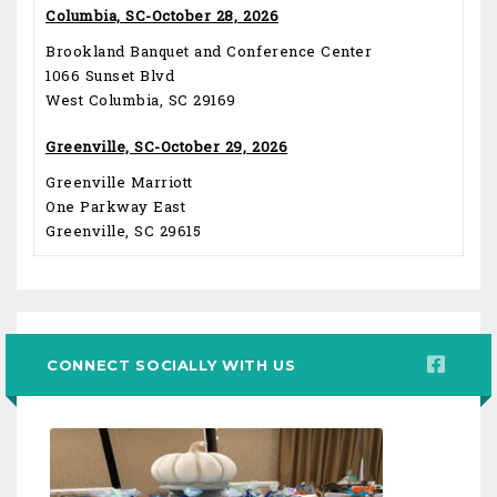
Columbia, SC-October 28, 2026
Brookland Banquet and Conference Center
1066 Sunset Blvd
West Columbia, SC 29169
Greenville, SC-October 29, 2026
Greenville Marriott
One Parkway East
Greenville, SC 29615
CONNECT SOCIALLY WITH US