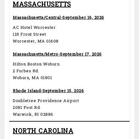
MASSACHUSETTS
Massachusetts/Central-September 16, 2026
AC Hotel Worcester
125 Front Street
Worcester, MA 01608
Massachusetts/Metro-September 17, 2026
Hilton Boston Woburn
2 Forbes Rd.
Woburn, MA 01801
Rhode Island-September 15, 2026
Doubletree Providence Airport
2081 Post Rd.
Warwick, RI 02886
NORTH CAROLINA