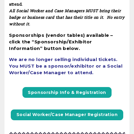
attend.
All Social Worker and Case Managers MUST bring their
badge or business card that has their title on it. No entry
without it.
Sponsorships (vendor tables) available –
click the “Sponsorship/Exhibitor
Information” button below.
We are no longer selling individual tickets.
You MUST be a sponsor/exhibitor or a Social
Worker/Case Manager to attend.
Sponsorship Info & Registration
Social Worker/Case Manager Registration