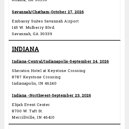
Atlanta, GA 30339
Savannah/Chatham-October 27, 2026
Embassy Suites Savannah Airport
145 W. Mulberry Blvd.
Savannah, GA 30339
INDIANA
Indiana-Central/Indianapolis-September 24, 2026
Sheraton Hotel at Keystone Crossing
8787 Keystone Crossing
Indianapolis, IN 46240
Indiana -Northwest-September 23, 2026
Elijah Event Center
8700 W. Taft St.
Merrillville, IN 46410