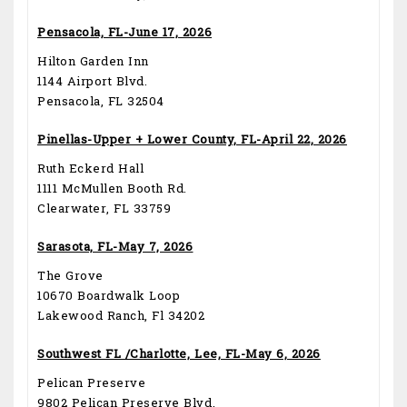
Pensacola, FL-June 17, 2026
Hilton Garden Inn
1144 Airport Blvd.
Pensacola, FL 32504
Pinellas-Upper + Lower County, FL-April 22, 2026
Ruth Eckerd Hall
1111 McMullen Booth Rd.
Clearwater, FL 33759
Sarasota, FL-May 7, 2026
The Grove
10670 Boardwalk Loop
Lakewood Ranch, Fl 34202
Southwest FL /Charlotte, Lee, FL-May 6, 2026
Pelican Preserve
9802 Pelican Preserve Blvd.