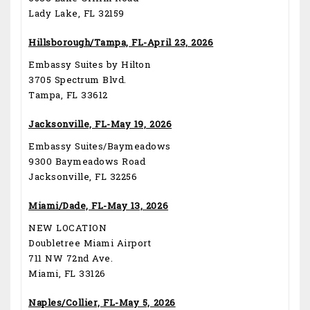
Lady Lake, FL 32159
Hillsborough/Tampa, FL-April 23, 2026
Embassy Suites by Hilton
3705 Spectrum Blvd.
Tampa, FL 33612
Jacksonville, FL-May 19, 2026
Embassy Suites/Baymeadows
9300 Baymeadows Road
Jacksonville, FL 32256
Miami/Dade, FL-May 13, 2026
NEW LOCATION
Doubletree Miami Airport
711 NW 72nd Ave.
Miami, FL 33126
Naples/Collier, FL-May 5, 2026