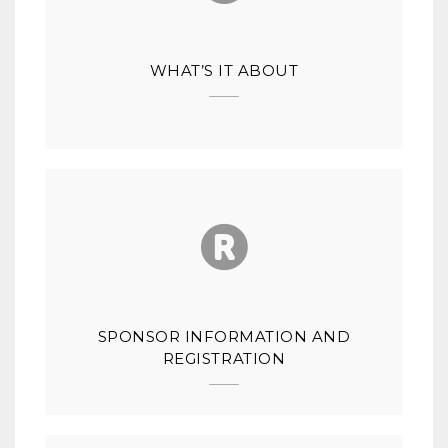
WHAT’S IT ABOUT
SPONSOR INFORMATION AND
REGISTRATION