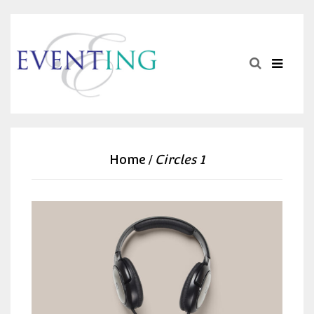
Home
Circles 1