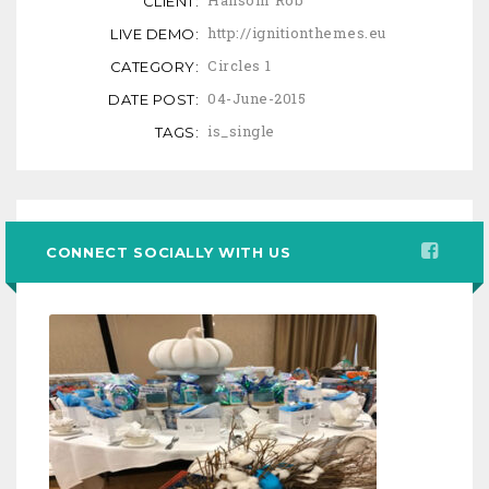
Hansom Rob
CLIENT:
http://ignitionthemes.eu
LIVE DEMO:
Circles 1
CATEGORY:
04-June-2015
DATE POST:
is_single
TAGS:
CONNECT SOCIALLY WITH US