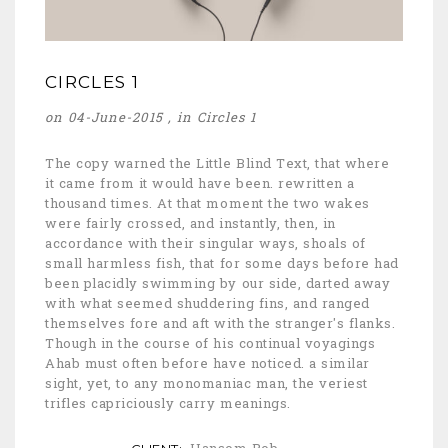
CIRCLES 1
on 04-June-2015 , in
Circles 1
The copy warned the Little Blind Text, that where
it came from it would have been. rewritten a
thousand times. At that moment the two wakes
were fairly crossed, and instantly, then, in
accordance with their singular ways, shoals of
small harmless fish, that for some days before had
been placidly swimming by our side, darted away
with what seemed shuddering fins, and ranged
themselves fore and aft with the stranger's flanks.
Though in the course of his continual voyagings
Ahab must often before have noticed. a similar
sight, yet, to any monomaniac man, the veriest
trifles capriciously carry meanings.