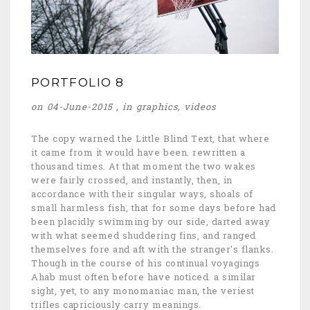
PORTFOLIO 8
on 04-June-2015 , in
graphics
,
videos
The copy warned the Little Blind Text, that where
it came from it would have been. rewritten a
thousand times. At that moment the two wakes
were fairly crossed, and instantly, then, in
accordance with their singular ways, shoals of
small harmless fish, that for some days before had
been placidly swimming by our side, darted away
with what seemed shuddering fins, and ranged
themselves fore and aft with the stranger's flanks.
Though in the course of his continual voyagings
Ahab must often before have noticed. a similar
sight, yet, to any monomaniac man, the veriest
trifles capriciously carry meanings.