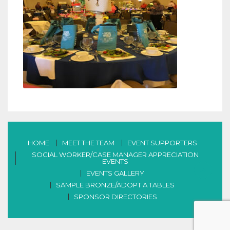
HOME
MEET THE TEAM
EVENT SUPPORTERS
SOCIAL WORKER/CASE MANAGER APPRECIATION
EVENTS
EVENTS GALLERY
SAMPLE BRONZE/ADOPT A TABLES
SPONSOR DIRECTORIES