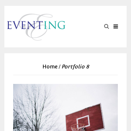
Home
Portfolio 8