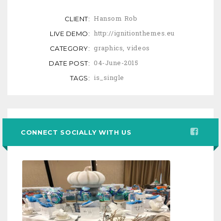
Hansom Rob
CLIENT:
http://ignitionthemes.eu
LIVE DEMO:
graphics
,
videos
CATEGORY:
04-June-2015
DATE POST:
is_single
TAGS:
CONNECT SOCIALLY WITH US