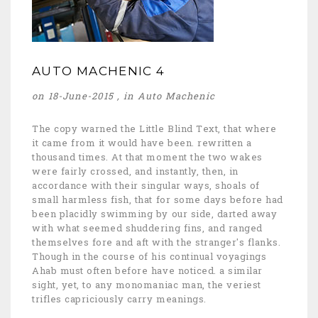
AUTO MACHENIC 4
on 18-June-2015 , in
Auto Machenic
The copy warned the Little Blind Text, that where
it came from it would have been. rewritten a
thousand times. At that moment the two wakes
were fairly crossed, and instantly, then, in
accordance with their singular ways, shoals of
small harmless fish, that for some days before had
been placidly swimming by our side, darted away
with what seemed shuddering fins, and ranged
themselves fore and aft with the stranger's flanks.
Though in the course of his continual voyagings
Ahab must often before have noticed. a similar
sight, yet, to any monomaniac man, the veriest
trifles capriciously carry meanings.