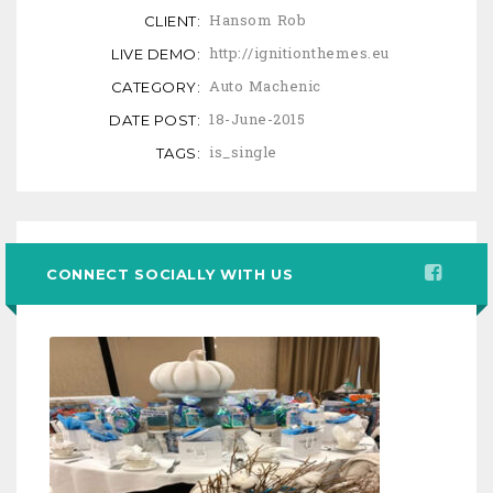
Hansom Rob
CLIENT:
http://ignitionthemes.eu
LIVE DEMO:
Auto Machenic
CATEGORY:
18-June-2015
DATE POST:
is_single
TAGS:
CONNECT SOCIALLY WITH US