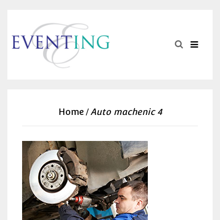
Home
Auto machenic 4