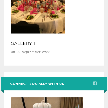
GALLERY 1
on 02-September-2022
CONNECT SOCIALLY WITH US