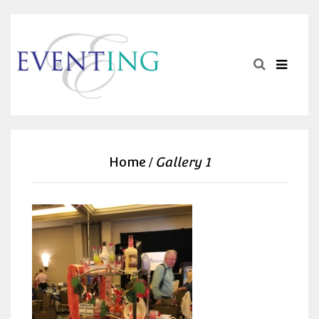
Home
Gallery 1