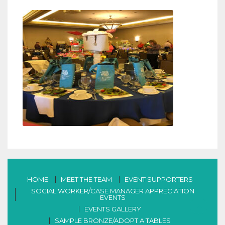
HOME
MEET THE TEAM
EVENT SUPPORTERS
SOCIAL WORKER/CASE MANAGER APPRECIATION
EVENTS
EVENTS GALLERY
SAMPLE BRONZE/ADOPT A TABLES