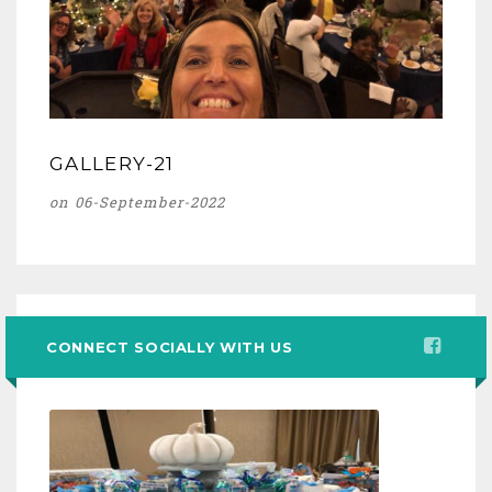
GALLERY-21
on 06-September-2022
CONNECT SOCIALLY WITH US