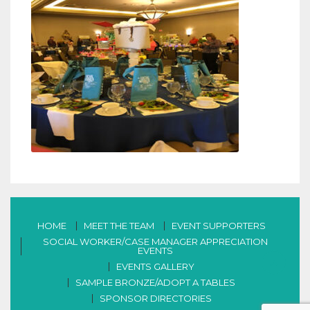
HOME
MEET THE TEAM
EVENT SUPPORTERS
SOCIAL WORKER/CASE MANAGER APPRECIATION
EVENTS
EVENTS GALLERY
SAMPLE BRONZE/ADOPT A TABLES
SPONSOR DIRECTORIES