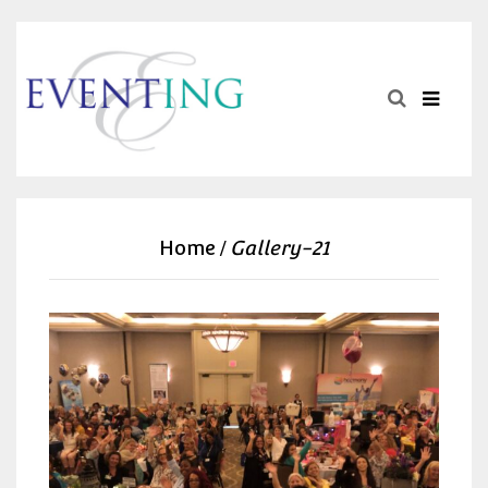
Home
Gallery-21