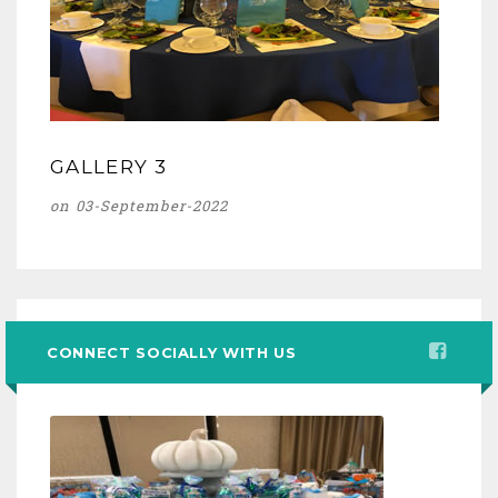
GALLERY 3
on 03-September-2022
CONNECT SOCIALLY WITH US