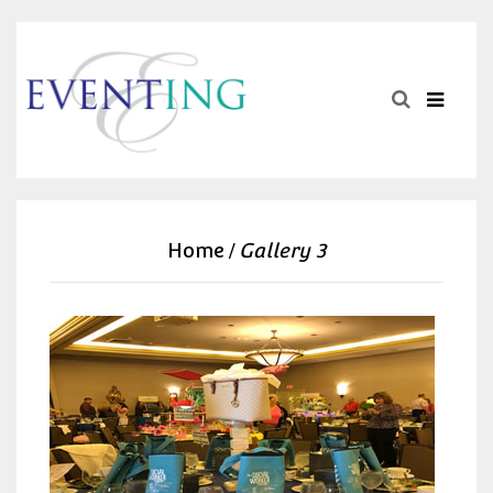
Home
Gallery 3