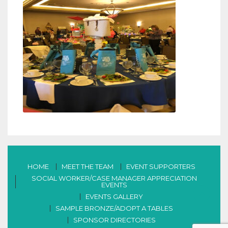
HOME
MEET THE TEAM
EVENT SUPPORTERS
SOCIAL WORKER/CASE MANAGER APPRECIATION
EVENTS
EVENTS GALLERY
SAMPLE BRONZE/ADOPT A TABLES
SPONSOR DIRECTORIES