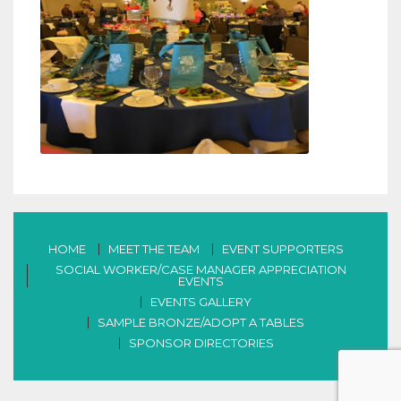
HOME
MEET THE TEAM
EVENT SUPPORTERS
SOCIAL WORKER/CASE MANAGER APPRECIATION
EVENTS
EVENTS GALLERY
SAMPLE BRONZE/ADOPT A TABLES
SPONSOR DIRECTORIES