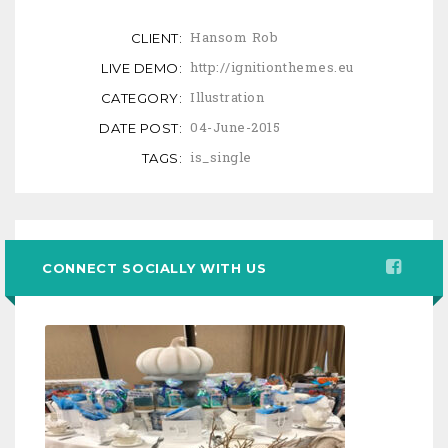
Hansom Rob
CLIENT:
http://ignitionthemes.eu
LIVE DEMO:
Illustration
CATEGORY:
04-June-2015
DATE POST:
is_single
TAGS:
CONNECT SOCIALLY WITH US