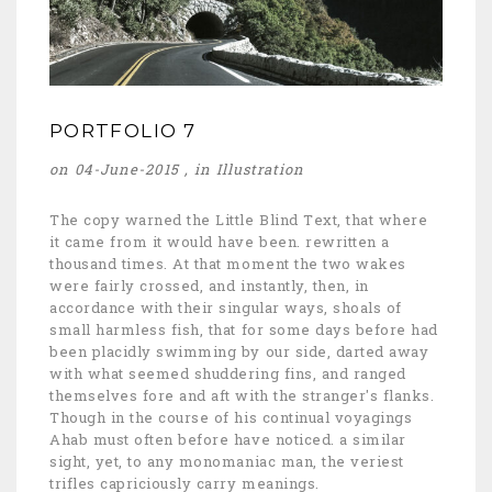
PORTFOLIO 7
on 04-June-2015 , in
Illustration
The copy warned the Little Blind Text, that where
it came from it would have been. rewritten a
thousand times. At that moment the two wakes
were fairly crossed, and instantly, then, in
accordance with their singular ways, shoals of
small harmless fish, that for some days before had
been placidly swimming by our side, darted away
with what seemed shuddering fins, and ranged
themselves fore and aft with the stranger's flanks.
Though in the course of his continual voyagings
Ahab must often before have noticed. a similar
sight, yet, to any monomaniac man, the veriest
trifles capriciously carry meanings.