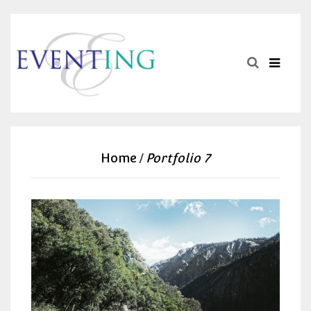
Home
Portfolio 7